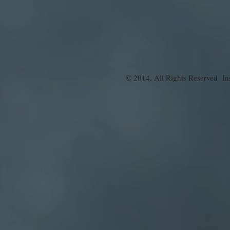
© 2014. All Rights Reserved Ins