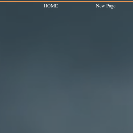
HOME
New Page