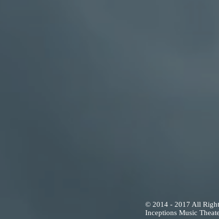
© 2014 - 2017 All Righ
Inceptions Music Theate